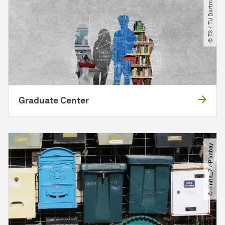
© TS ​/​ TU Dortmund
Graduate Center
© ninita_7 ​/​ Pixabay