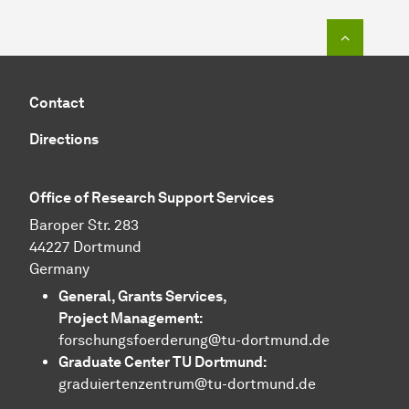
To top o
Contact
Directions
Office of Research Support Services
Baroper Str. 283
44227 Dortmund
Germany
General, Grants Services,
Project Management:
forschungsfoerderung@tu-dortmund.de
Graduate Center TU Dortmund:
graduiertenzentrum@tu-dortmund.de