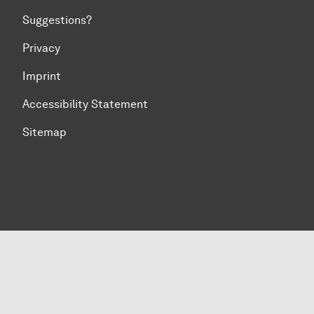
Suggestions?
Privacy
Imprint
Accessibility Statement
Sitemap
To top of page