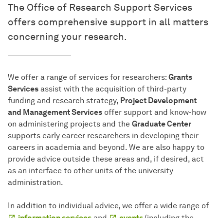
The Office of Research Support Services
offers comprehensive support in all matters
concerning your research.
We offer a range of services for researchers:
Grants
Services
assist with the acquisition of third-party
funding and research strategy,
Project Development
and Management Services
offer support and know-how
on administering projects and the
Graduate Center
supports early career researchers in developing their
careers in academia and beyond. We are also happy to
provide advice outside these areas and, if desired, act
as an interface to other units of the university
administration.
In addition to individual advice, we offer a wide range of
information services
and
events
(including the