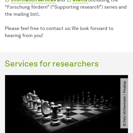
“Forschung fördern” (“Supporting research”) series and
the mailing list).
Please feel free to contact us: We look forward to
hearing from you!
Services for researchers
© Felix Mittermeier ​/​ Pixabay