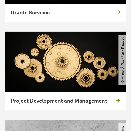
Grants Services
© Miguel Á. Padriñán ​/​ Pixabay
Project Development and Management