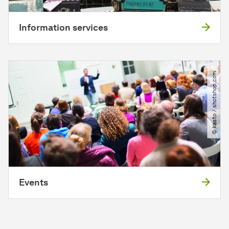
Information services
© kasto ​/​ shotshop.com
Events