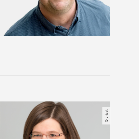
© privat