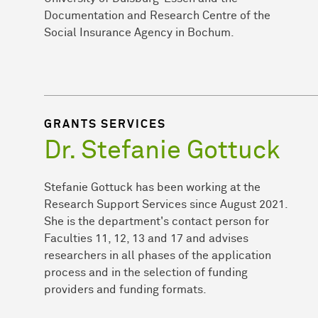
Documentation and Research Centre of the
Social Insurance Agency in Bochum.
GRANTS SERVICES
Dr. Stefanie Gottuck
Stefanie Gottuck has been working at the
Research Support Services since August 2021.
She is the department's contact person for
Faculties 11, 12, 13 and 17 and advises
researchers in all phases of the application
process and in the selection of funding
providers and funding formats.