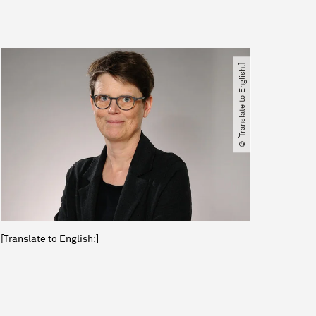
© [Translate to English:]
[Translate to English:]