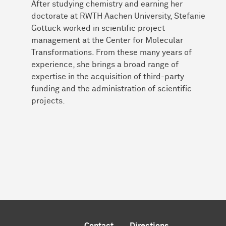
After studying chemistry and earning her
doctorate at RWTH Aachen University, Stefanie
Gottuck worked in scientific project
management at the Center for Molecular
Transformations. From these many years of
experience, she brings a broad range of
expertise in the acquisition of third-party
funding and the administration of scientific
projects.