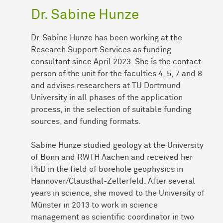
Dr. Sabine Hunze
Dr. Sabine Hunze has been working at the
Research Support Services as funding
consultant since April 2023. She is the contact
person of the unit for the faculties 4, 5, 7 and 8
and advises researchers at TU Dortmund
University in all phases of the application
process, in the selection of suitable funding
sources, and funding formats.
Sabine Hunze studied geology at the University
of Bonn and RWTH Aachen and received her
PhD in the field of borehole geophysics in
Hannover/Clausthal-Zellerfeld. After several
years in science, she moved to the University of
Münster in 2013 to work in science
management as scientific coordinator in two