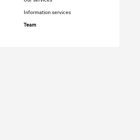
Information services
Team