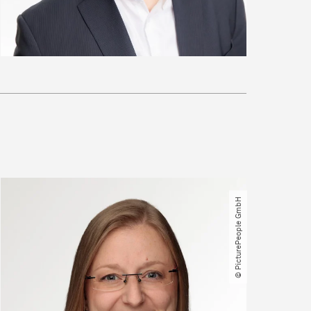
© PicturePeople GmbH