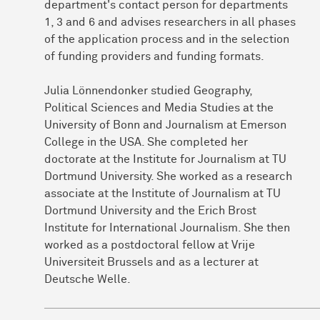
department's contact person for departments
1, 3 and 6 and advises researchers in all phases
of the application process and in the selection
of funding providers and funding formats.
Julia Lönnendonker studied Geography,
Political Sciences and Media Studies at the
University of Bonn and Journalism at Emerson
College in the USA. She completed her
doctorate at the Institute for Journalism at TU
Dortmund University. She worked as a research
associate at the Institute of Journalism at TU
Dortmund University and the Erich Brost
Institute for International Journalism. She then
worked as a postdoctoral fellow at Vrije
Universiteit Brussels and as a lecturer at
Deutsche Welle.