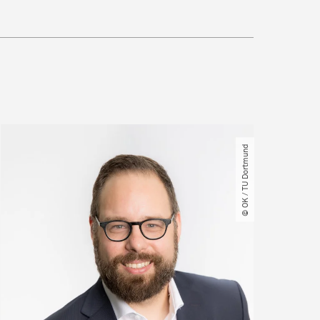
© OK ​/​ TU Dortmund