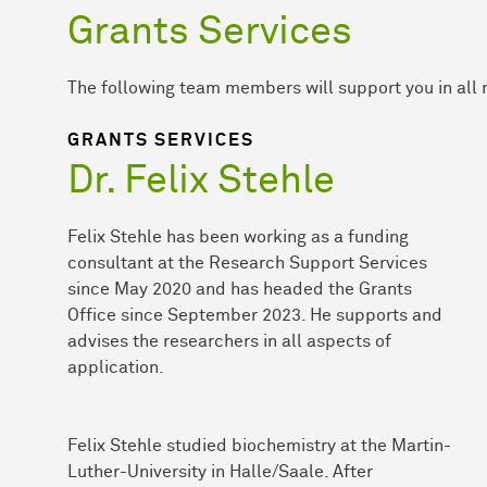
Grants Services
The following team members will support you in all 
GRANTS SERVICES
Dr. Felix Stehle
Felix Stehle has been working as a funding
consultant at the Research Support Services
since May 2020 and has headed the Grants
Office since September 2023. He supports and
advises the researchers in all aspects of
application.
Felix Stehle studied biochemistry at the Martin-
Luther-University in Halle/Saale. After