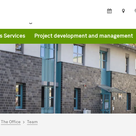
ffice
Program
s Services
Project development and management
are here:
me
The Office
Team