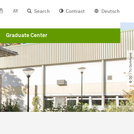
Search
Contrast
Deutsch
Graduate Center
© DS ​/​ TU Dortmund