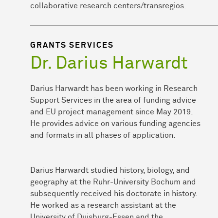
collaborative research centers/transregios.
GRANTS SERVICES
Dr. Darius Harwardt
Darius Harwardt has been working in Research
Support Services in the area of funding advice
and EU project management since May 2019.
He provides advice on various funding agencies
and formats in all phases of application.
Darius Harwardt studied history, biology, and
geography at the Ruhr-University Bochum and
subsequently received his doctorate in history.
He worked as a research assistant at the
University of Duisburg-Essen and the