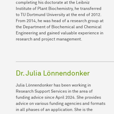
completing his doctorate at the Leibniz
Institute of Plant Biochemistry, he transferred
to TU Dortmund University at the end of 2012.
From 2014, he was head of a research group at
the Department of Biochemical and Chemical
Engineering and gained valuable experience in
research and project management.
Dr. Julia Lönnendonker
Julia Lönnendonker has been working in
Research Support Services in the area of
funding advice since April 2024. She provides
advice on various funding agencies and formats
in all phases of an application. She is the